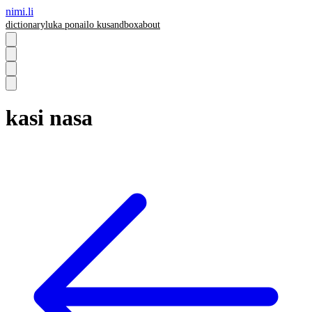
nimi.li
dictionary
luka pona
ilo ku
sandbox
about
kasi nasa