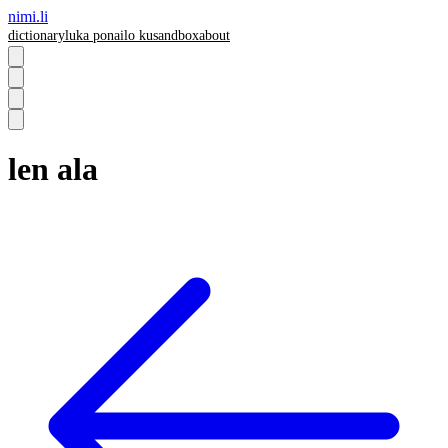
nimi.li
dictionary
luka pona
ilo ku
sandbox
about
len ala