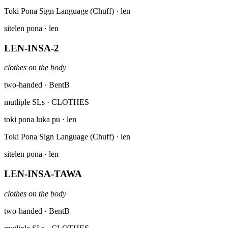
Toki Pona Sign Language (Chuff)
· len
sitelen pona
· len
LEN-INSA-2
clothes on the body
two-handed · BentB
mutliple SLs
· CLOTHES
toki pona luka pu
· len
Toki Pona Sign Language (Chuff)
· len
sitelen pona
· len
LEN-INSA-TAWA
clothes on the body
two-handed · BentB