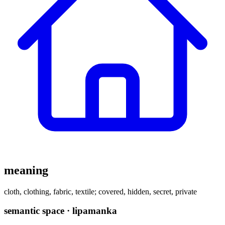
meaning
cloth, clothing, fabric, textile; covered, hidden, secret, private
semantic space · lipamanka