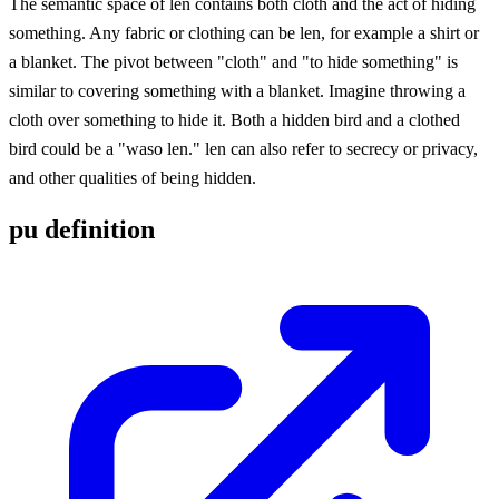
The semantic space of len contains both cloth and the act of hiding
something. Any fabric or clothing can be len, for example a shirt or
a blanket. The pivot between "cloth" and "to hide something" is
similar to covering something with a blanket. Imagine throwing a
cloth over something to hide it. Both a hidden bird and a clothed
bird could be a "waso len." len can also refer to secrecy or privacy,
and other qualities of being hidden.
pu definition