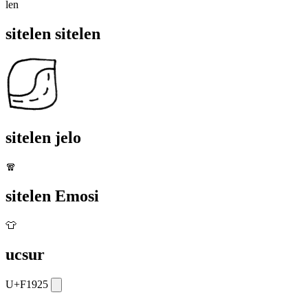
len
sitelen sitelen
sitelen jelo
🧣
sitelen Emosi
👕
ucsur
U+F1925