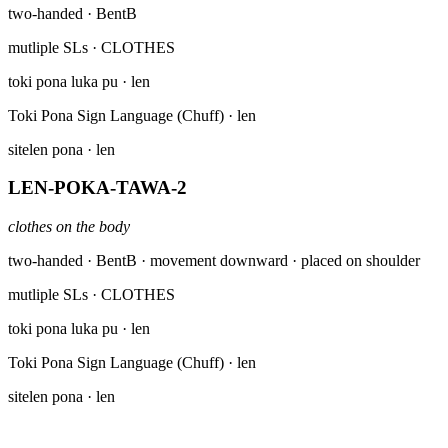
two-handed · BentB
mutliple SLs
· CLOTHES
toki pona luka pu
· len
Toki Pona Sign Language (Chuff)
· len
sitelen pona
· len
LEN-POKA-TAWA-2
clothes on the body
two-handed · BentB · movement downward · placed on shoulder
mutliple SLs
· CLOTHES
toki pona luka pu
· len
Toki Pona Sign Language (Chuff)
· len
sitelen pona
· len