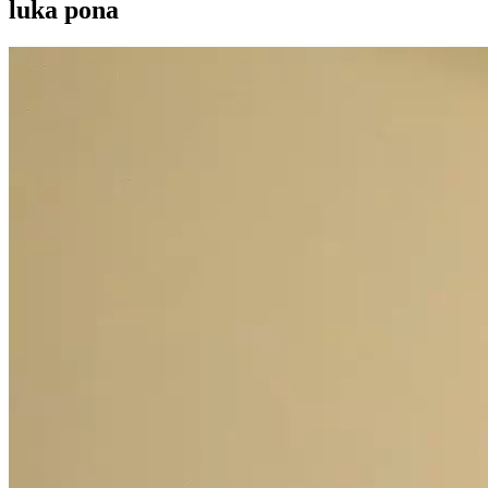
luka pona