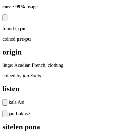
core · 99%
usage
found in
pu
coined
pre-pu
origin
linge: Acadian French, clothing
coined by
jan Sonja
listen
kala Asi
jan Lakuse
sitelen pona