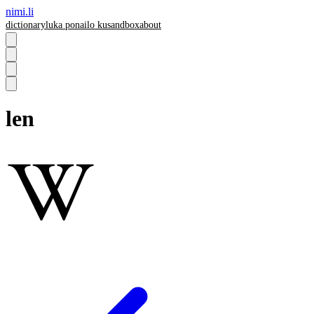
nimi.li
dictionary
luka pona
ilo ku
sandbox
about
len