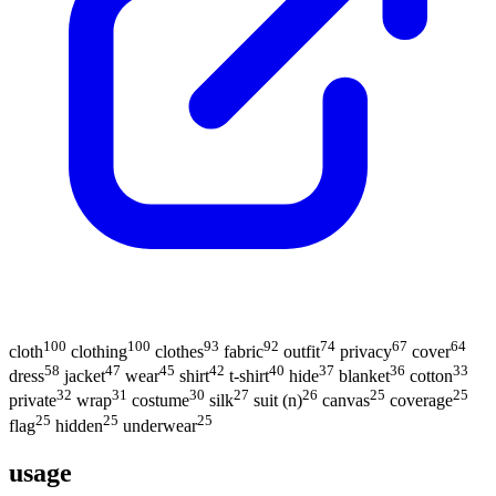
100
100
93
92
74
67
64
cloth
clothing
clothes
fabric
outfit
privacy
cover
58
47
45
42
40
37
36
33
dress
jacket
wear
shirt
t-shirt
hide
blanket
cotton
32
31
30
27
26
25
25
private
wrap
costume
silk
suit (n)
canvas
coverage
25
25
25
flag
hidden
underwear
usage