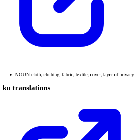
NOUN
cloth, clothing, fabric, textile; cover, layer of privacy
ku translations