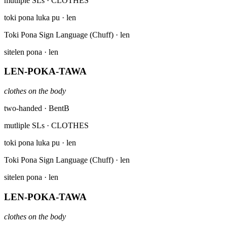
mutliple SLs
· CLOTHES
toki pona luka pu
· len
Toki Pona Sign Language (Chuff)
· len
sitelen pona
· len
LEN-POKA-TAWA
clothes on the body
two-handed · BentB
mutliple SLs
· CLOTHES
toki pona luka pu
· len
Toki Pona Sign Language (Chuff)
· len
sitelen pona
· len
LEN-POKA-TAWA
clothes on the body