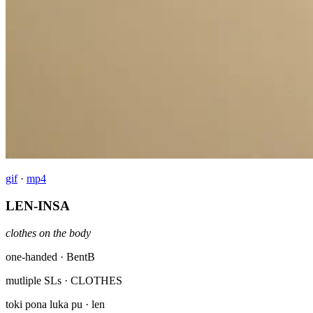
gif
·
mp4
LEN-INSA
clothes on the body
one-handed · BentB
mutliple SLs
· CLOTHES
toki pona luka pu
· len