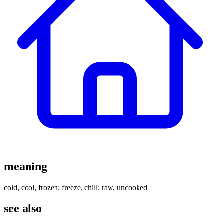
meaning
cold, cool, frozen; freeze, chill; raw, uncooked
see also