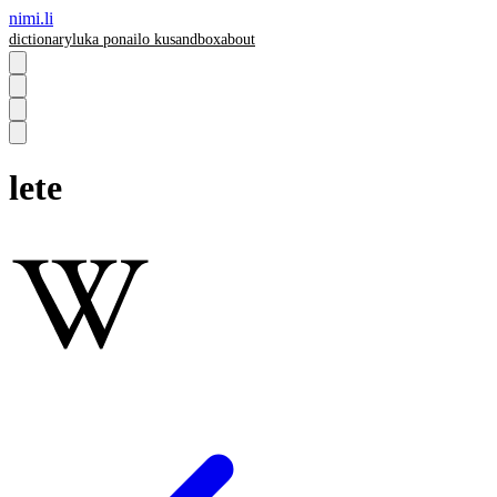
nimi.li
dictionary
luka pona
ilo ku
sandbox
about
lete