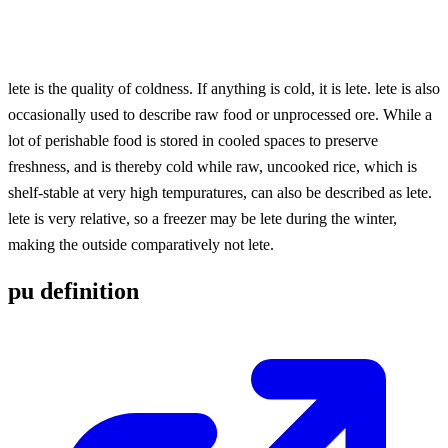
lete is the quality of coldness. If anything is cold, it is lete. lete is also
occasionally used to describe raw food or unprocessed ore. While a
lot of perishable food is stored in cooled spaces to preserve
freshness, and is thereby cold while raw, uncooked rice, which is
shelf-stable at very high tempuratures, can also be described as lete.
lete is very relative, so a freezer may be lete during the winter,
making the outside comparatively not lete.
pu definition