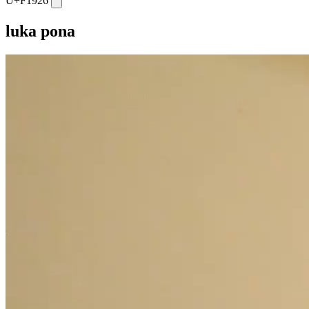
U+F1926
luka pona