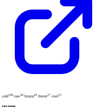
100
58
45
27
25
cold
raw
frozen
freeze
cool
usage