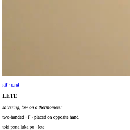
gif
·
mp4
LETE
shivering, low on a thermometer
two-handed · F · placed on opposite hand
toki pona luka pu
· lete