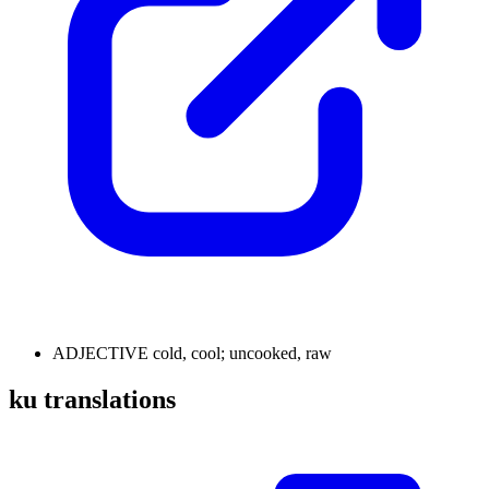
ADJECTIVE
cold, cool; uncooked, raw
ku translations