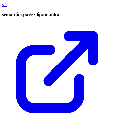
seli
semantic space · lipamanka