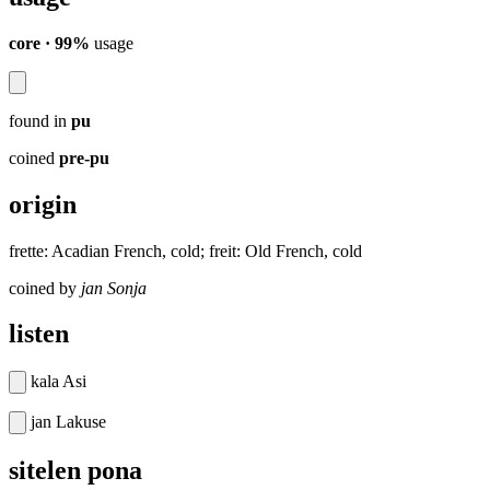
core · 99%
usage
found in
pu
coined
pre-pu
origin
frette: Acadian French, cold; freit: Old French, cold
coined by
jan Sonja
listen
kala Asi
jan Lakuse
sitelen pona