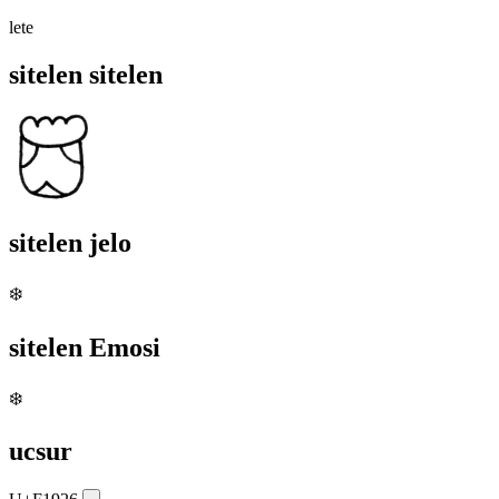
lete
sitelen sitelen
sitelen jelo
❄️
sitelen Emosi
❄️
ucsur