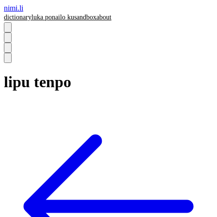
nimi.li
dictionary
luka pona
ilo ku
sandbox
about
lipu tenpo