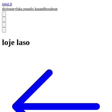
nimi.li
dictionary
luka pona
ilo ku
sandbox
about
loje laso