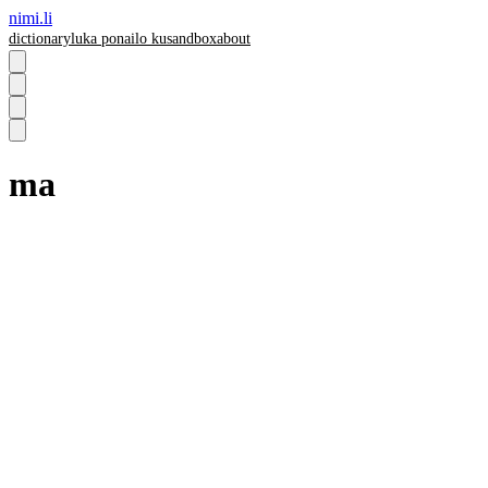
nimi.li
dictionary
luka pona
ilo ku
sandbox
about
ma