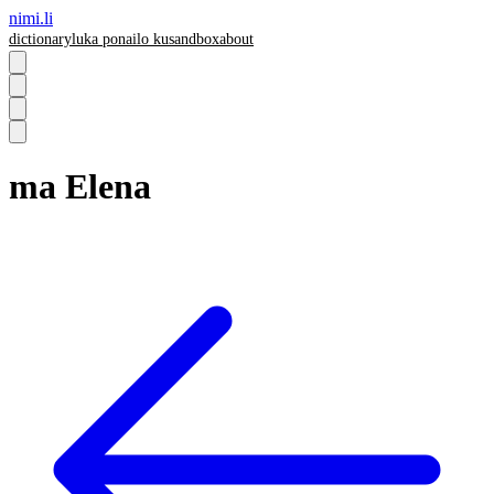
nimi.li
dictionary
luka pona
ilo ku
sandbox
about
ma Elena