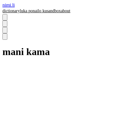
nimi.li
dictionary
luka pona
ilo ku
sandbox
about
mani kama