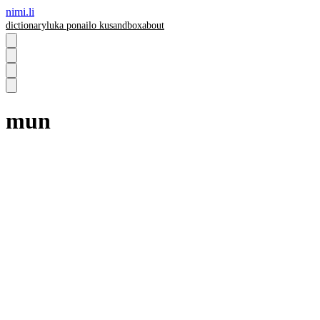
nimi.li
dictionary
luka pona
ilo ku
sandbox
about
mun