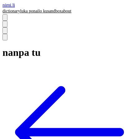
nimi.li
dictionary
luka pona
ilo ku
sandbox
about
nanpa tu