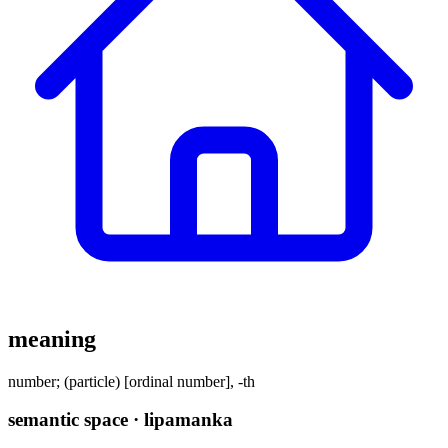
meaning
number; (particle) [ordinal number], -th
semantic space · lipamanka