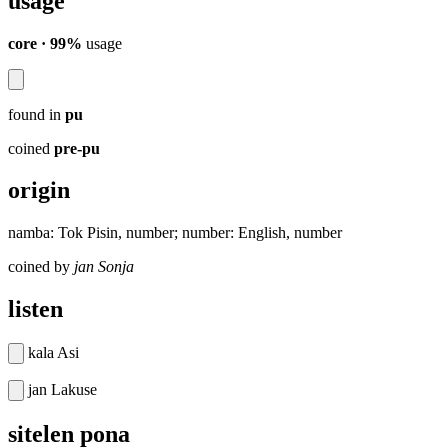
usage
core · 99%
usage
found in
pu
coined
pre-pu
origin
namba: Tok Pisin, number; number: English, number
coined by
jan Sonja
listen
kala Asi
jan Lakuse
sitelen pona