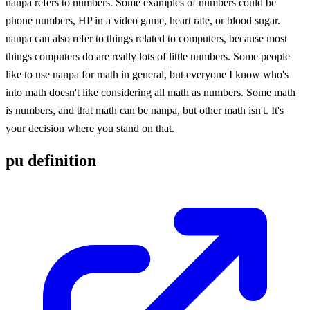
nanpa refers to numbers. Some examples of numbers could be
phone numbers, HP in a video game, heart rate, or blood sugar.
nanpa can also refer to things related to computers, because most
things computers do are really lots of little numbers. Some people
like to use nanpa for math in general, but everyone I know who's
into math doesn't like considering all math as numbers. Some math
is numbers, and that math can be nanpa, but other math isn't. It's
your decision where you stand on that.
pu definition