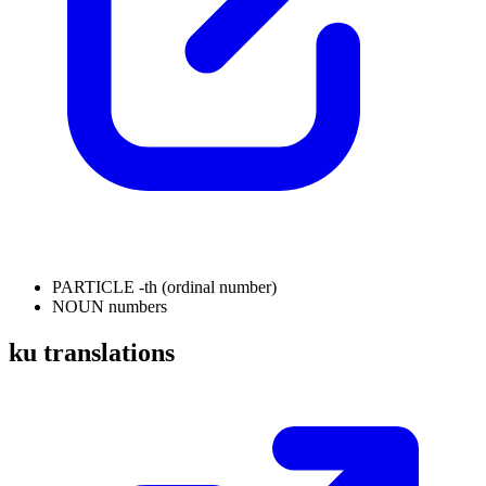
PARTICLE
-th (ordinal number)
NOUN
numbers
ku translations