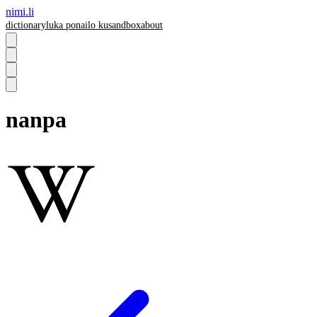
nimi.li
dictionary
luka pona
ilo ku
sandbox
about
nanpa