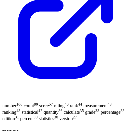
100
80
57
46
44
43
number
count
score
rating
rank
measurement
43
42
36
35
33
33
ranking
statistical
quantity
calculate
grade
percentage
31
30
30
27
edition
percent
statistics
version