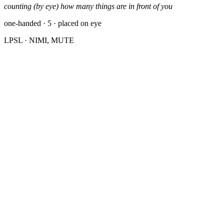
counting (by eye) how many things are in front of you
one-handed · 5 · placed on eye
LPSL
· NIMI, MUTE