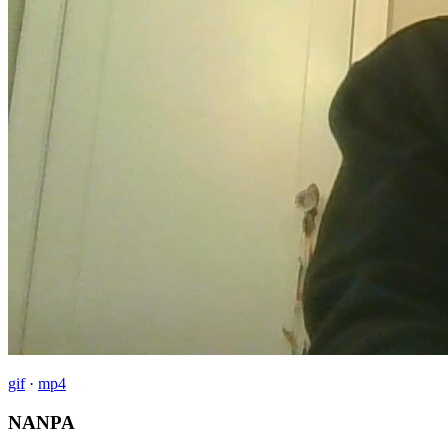
gif
·
mp4
NANPA