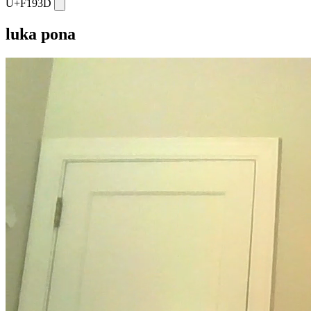
U+F193D
luka pona