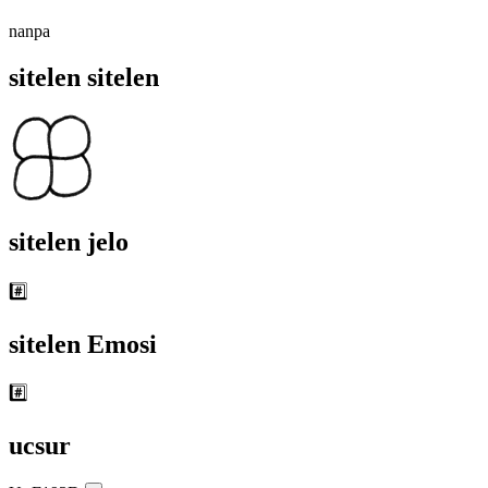
nanpa
sitelen sitelen
sitelen jelo
#️⃣
sitelen Emosi
#️⃣
ucsur