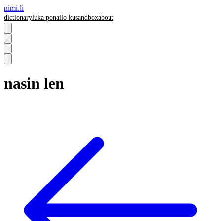
nimi.li
dictionary
luka pona
ilo ku
sandbox
about
nasin len