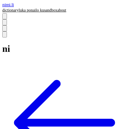
nimi.li
dictionary
luka pona
ilo ku
sandbox
about
ni