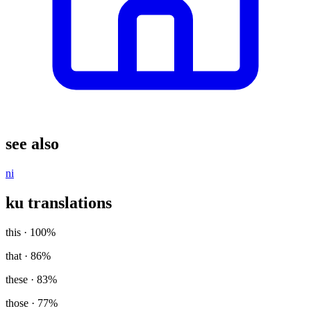
see also
ni
ku translations
this
· 100%
that
· 86%
these
· 83%
those
· 77%