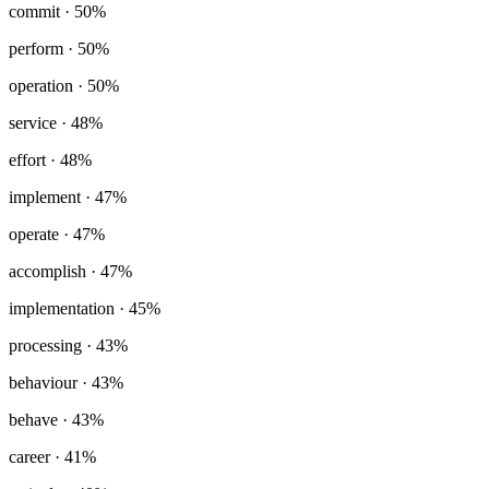
commit
· 50%
perform
· 50%
operation
· 50%
service
· 48%
effort
· 48%
implement
· 47%
operate
· 47%
accomplish
· 47%
implementation
· 45%
processing
· 43%
behaviour
· 43%
behave
· 43%
career
· 41%