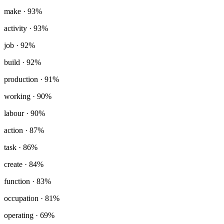
make
· 93%
activity
· 93%
job
· 92%
build
· 92%
production
· 91%
working
· 90%
labour
· 90%
action
· 87%
task
· 86%
create
· 84%
function
· 83%
occupation
· 81%
operating
· 69%