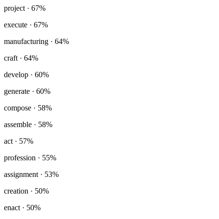
project
· 67%
execute
· 67%
manufacturing
· 64%
craft
· 64%
develop
· 60%
generate
· 60%
compose
· 58%
assemble
· 58%
act
· 57%
profession
· 55%
assignment
· 53%
creation
· 50%
enact
· 50%