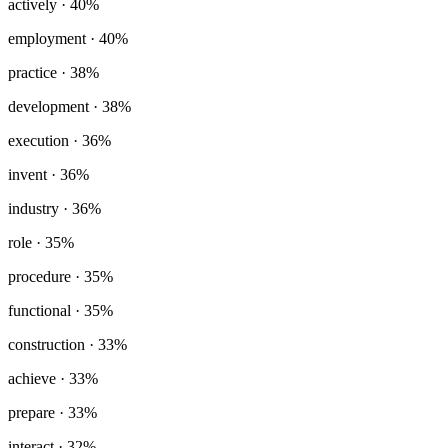
actively
· 40%
employment
· 40%
practice
· 38%
development
· 38%
execution
· 36%
invent
· 36%
industry
· 36%
role
· 35%
procedure
· 35%
functional
· 35%
construction
· 33%
achieve
· 33%
prepare
· 33%
interact
· 32%