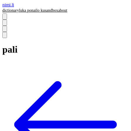
nimi.li
dictionary
luka pona
ilo ku
sandbox
about
pali