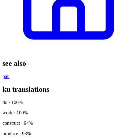
see also
pali
ku translations
do
· 100%
work
· 100%
construct
· 94%
produce
· 93%