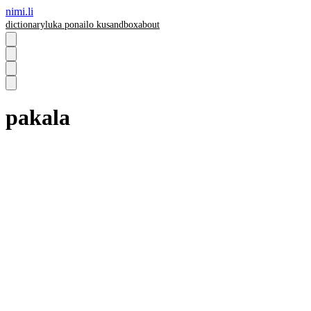
nimi.li
dictionary
luka pona
ilo ku
sandbox
about
pakala