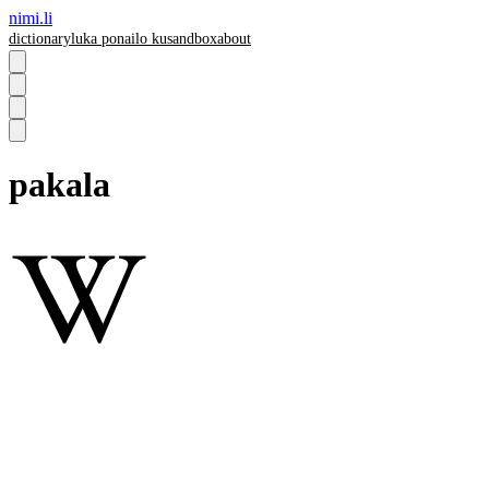
nimi.li
dictionary
luka pona
ilo ku
sandbox
about
pakala