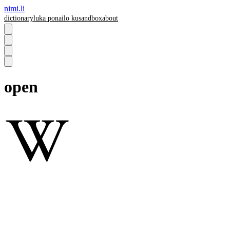
nimi.li
dictionary
luka pona
ilo ku
sandbox
about
open