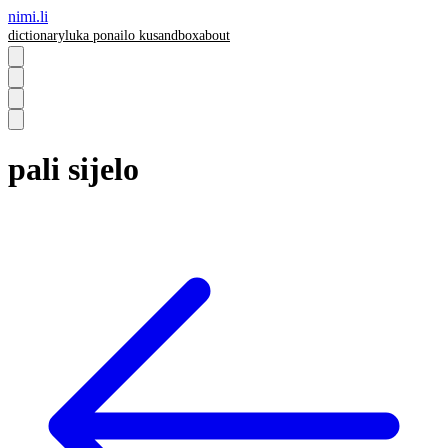
nimi.li
dictionary
luka pona
ilo ku
sandbox
about
pali sijelo