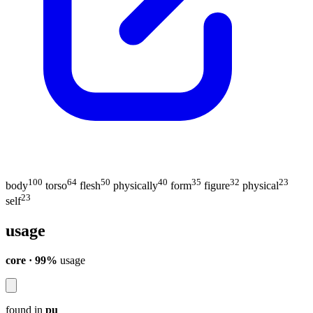
100
64
50
40
35
32
23
body
torso
flesh
physically
form
figure
physical
23
self
usage
core · 99%
usage
found in
pu