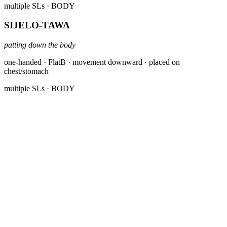
multiple SLs
· BODY
SIJELO-TAWA
patting down the body
one-handed · FlatB · movement downward · placed on
chest/stomach
multiple SLs
· BODY