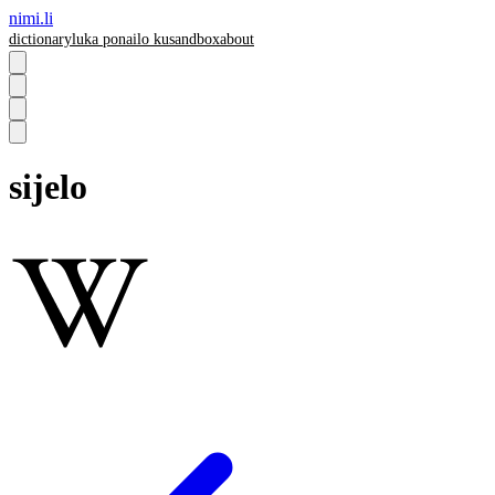
nimi.li
dictionary
luka pona
ilo ku
sandbox
about
sijelo