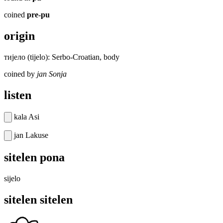
coined
pre-pu
origin
тијело (tijelo): Serbo-Croatian, body
coined by
jan Sonja
listen
kala Asi
jan Lakuse
sitelen pona
sijelo
sitelen sitelen