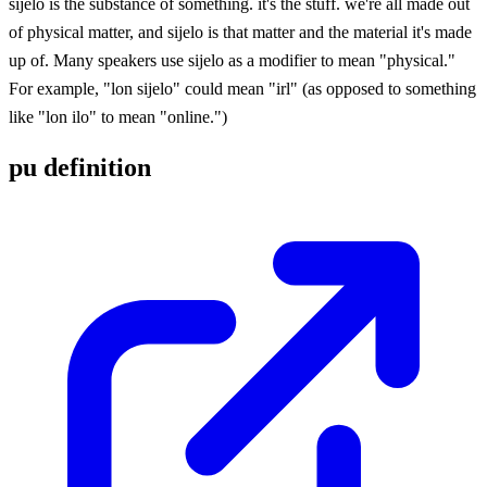
sijelo is the substance of something. it's the stuff. we're all made out
of physical matter, and sijelo is that matter and the material it's made
up of. Many speakers use sijelo as a modifier to mean "physical."
For example, "lon sijelo" could mean "irl" (as opposed to something
like "lon ilo" to mean "online.")
pu definition