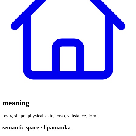
meaning
body, shape, physical state, torso, substance, form
semantic space · lipamanka