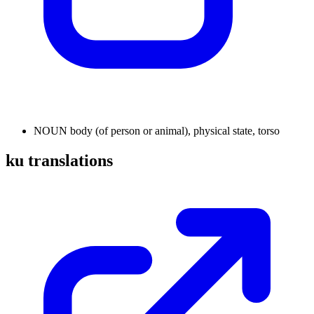
NOUN
body (of person or animal), physical state, torso
ku translations