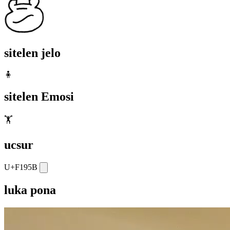
sitelen jelo
🧍
sitelen Emosi
🏋️
ucsur
U+F195B
luka pona