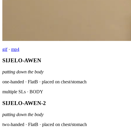
gif
·
mp4
SIJELO-AWEN
patting down the body
one-handed · FlatB · placed on chest/stomach
multiple SLs
· BODY
SIJELO-AWEN-2
patting down the body
two-handed · FlatB · placed on chest/stomach