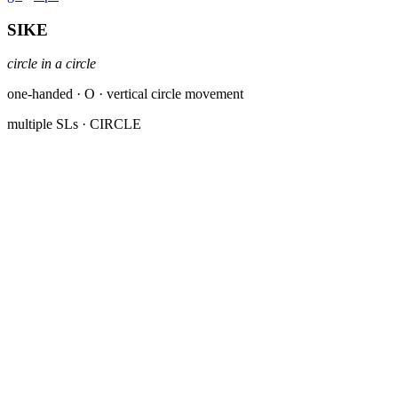
SIKE
circle in a circle
one-handed · O · vertical circle movement
multiple SLs
· CIRCLE