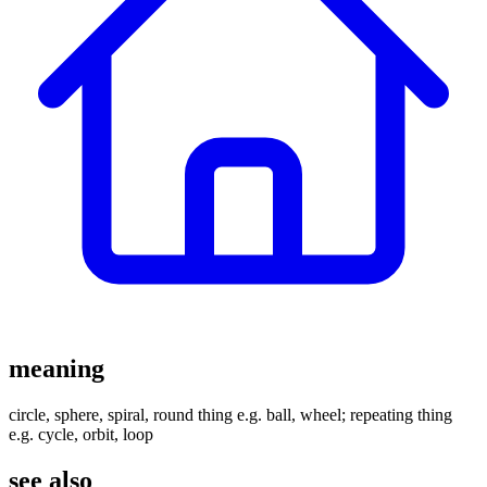
meaning
circle, sphere, spiral, round thing e.g. ball, wheel; repeating thing
e.g. cycle, orbit, loop
see also