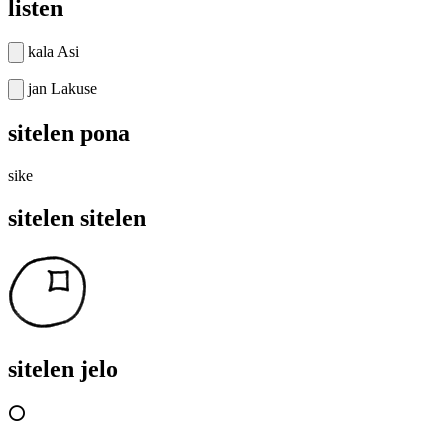
listen
kala Asi
jan Lakuse
sitelen pona
sike
sitelen sitelen
sitelen jelo
⭕