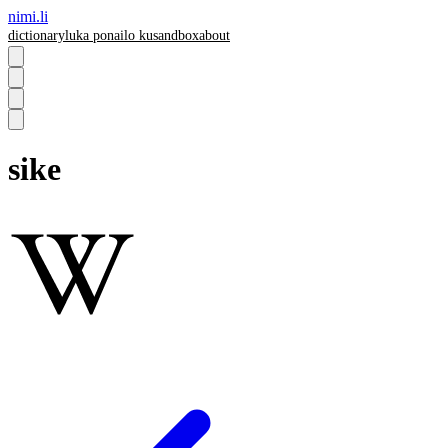
nimi.li
dictionary
luka pona
ilo ku
sandbox
about
sike