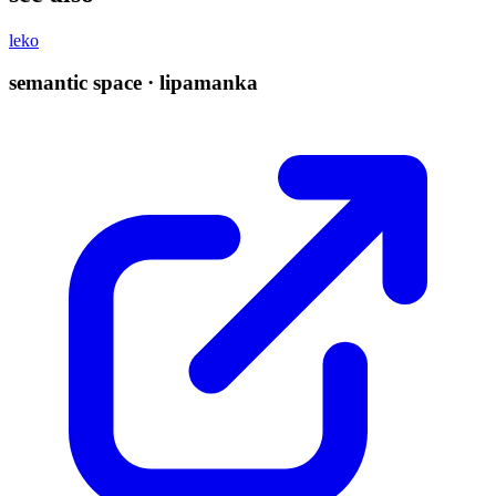
leko
semantic space · lipamanka