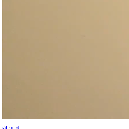
gif
·
mp4