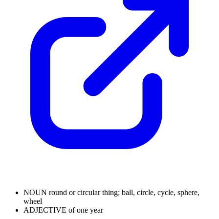
NOUN
round or circular thing; ball, circle, cycle, sphere,
wheel
ADJECTIVE
of one year