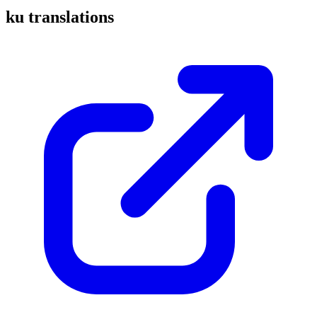
ku translations