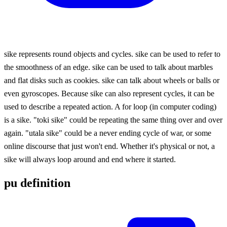
sike represents round objects and cycles. sike can be used to refer to
the smoothness of an edge. sike can be used to talk about marbles
and flat disks such as cookies. sike can talk about wheels or balls or
even gyroscopes. Because sike can also represent cycles, it can be
used to describe a repeated action. A for loop (in computer coding)
is a sike. "toki sike" could be repeating the same thing over and over
again. "utala sike" could be a never ending cycle of war, or some
online discourse that just won't end. Whether it's physical or not, a
sike will always loop around and end where it started.
pu definition