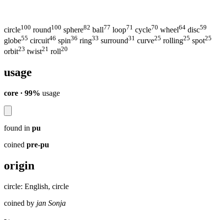
100
100
82
77
71
70
64
59
circle
round
sphere
ball
loop
cycle
wheel
disc
55
46
36
33
31
25
25
25
globe
circuit
spin
ring
surround
curve
rolling
spot
23
21
20
orbit
twist
roll
usage
core · 99%
usage
found in
pu
coined
pre-pu
origin
circle: English, circle
coined by
jan Sonja