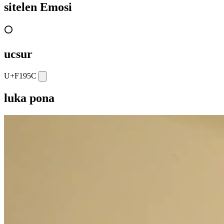
sitelen Emosi
⭕
ucsur
U+F195C
luka pona