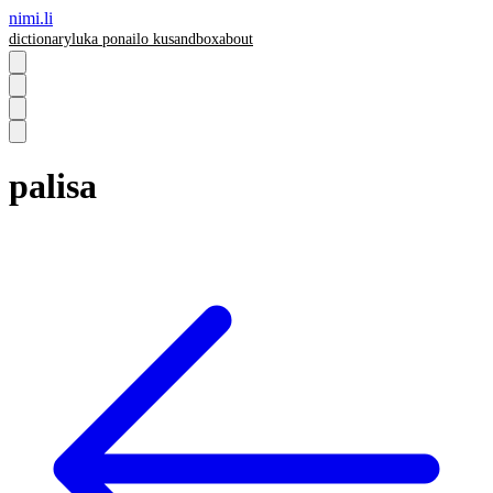
nimi.li
dictionary
luka pona
ilo ku
sandbox
about
palisa