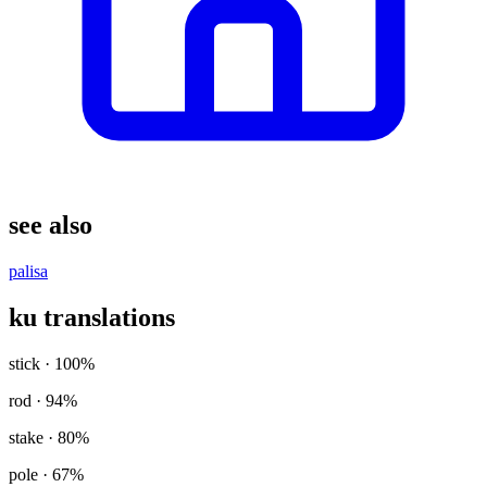
see also
palisa
ku translations
stick
· 100%
rod
· 94%
stake
· 80%
pole
· 67%