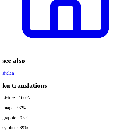
see also
sitelen
ku translations
picture
· 100%
image
· 97%
graphic
· 93%
symbol
· 89%