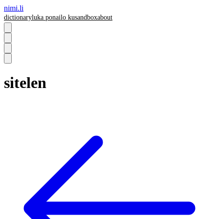
nimi.li
dictionary
luka pona
ilo ku
sandbox
about
sitelen