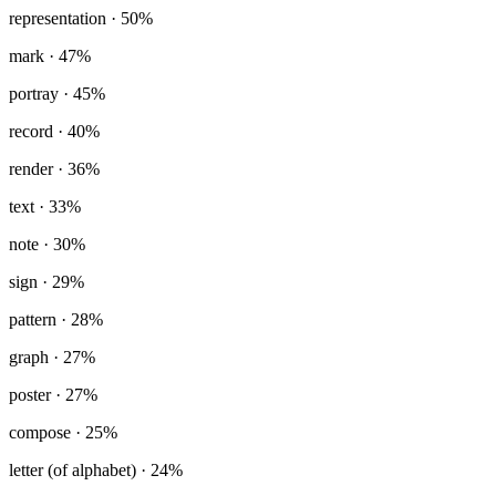
representation
· 50%
mark
· 47%
portray
· 45%
record
· 40%
render
· 36%
text
· 33%
note
· 30%
sign
· 29%
pattern
· 28%
graph
· 27%
poster
· 27%
compose
· 25%
letter (of alphabet)
· 24%