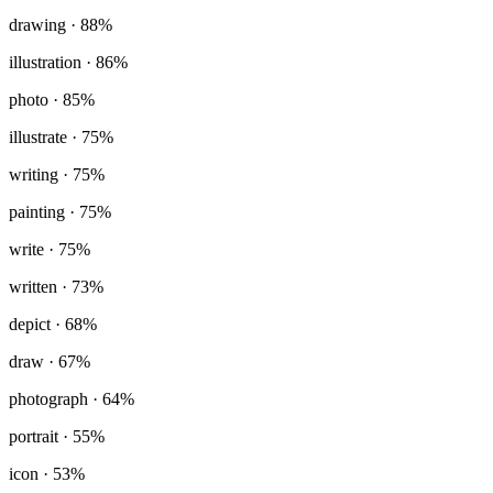
drawing
· 88%
illustration
· 86%
photo
· 85%
illustrate
· 75%
writing
· 75%
painting
· 75%
write
· 75%
written
· 73%
depict
· 68%
draw
· 67%
photograph
· 64%
portrait
· 55%
icon
· 53%