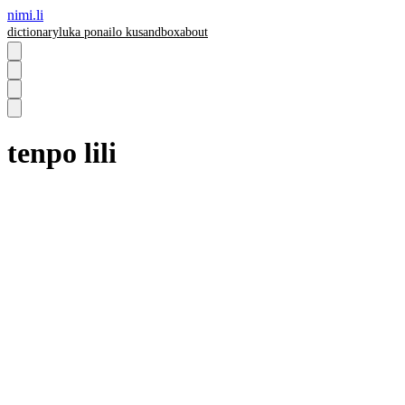
nimi.li
dictionary
luka pona
ilo ku
sandbox
about
tenpo lili