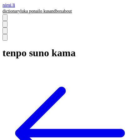
nimi.li
dictionary
luka pona
ilo ku
sandbox
about
tenpo suno kama