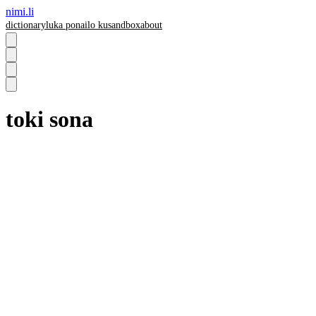
nimi.li
dictionary
luka pona
ilo ku
sandbox
about
toki sona