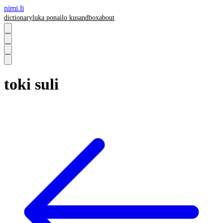
nimi.li
dictionary
luka pona
ilo ku
sandbox
about
toki suli