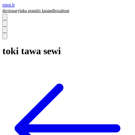
nimi.li
dictionary
luka pona
ilo ku
sandbox
about
toki tawa sewi