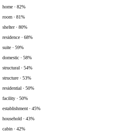
home
· 82%
room
· 81%
shelter
· 80%
residence
· 68%
suite
· 59%
domestic
· 58%
structural
· 54%
structure
· 53%
residential
· 50%
facility
· 50%
establishment
· 45%
household
· 43%
cabin
· 42%