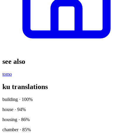
see also
tomo
ku translations
building
· 100%
house
· 94%
housing
· 86%
chamber
· 85%