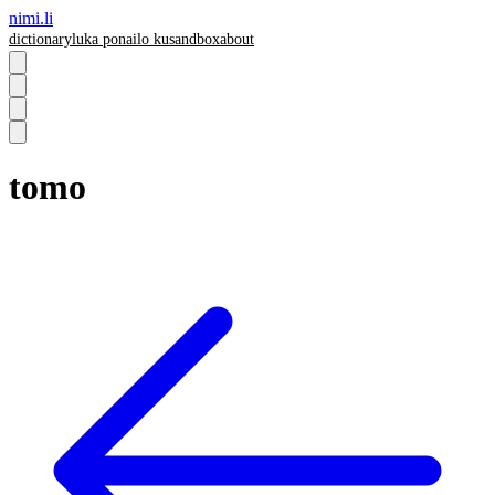
nimi.li
dictionary
luka pona
ilo ku
sandbox
about
tomo