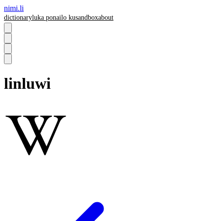
nimi.li
dictionary
luka pona
ilo ku
sandbox
about
linluwi