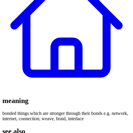
meaning
bonded things which are stronger through their bonds e.g. network,
internet, connection; weave, braid, interlace
see also