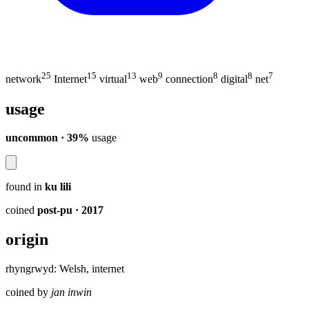
25
15
13
9
8
8
7
network
Internet
virtual
web
connection
digital
net
usage
uncommon · 39%
usage
found in
ku lili
coined
post-pu
· 2017
origin
rhyngrwyd: Welsh, internet
coined by
jan inwin