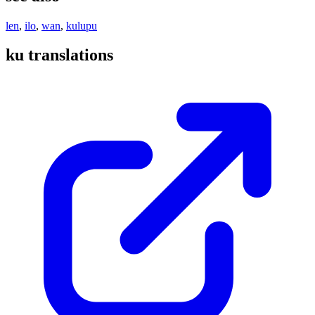
len
,
ilo
,
wan
,
kulupu
ku translations