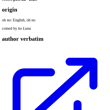
origin
oh no: English, oh no
coined by
ko Luna
author verbatim