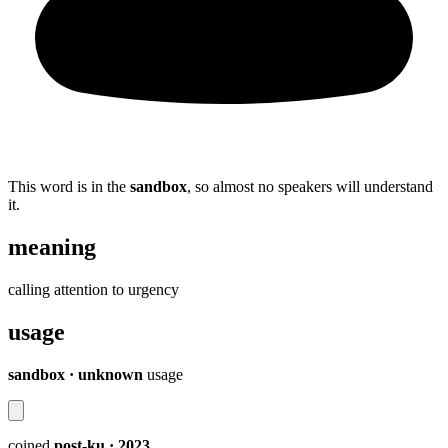
This word is in the
sandbox
, so almost no speakers will understand
it.
meaning
calling attention to urgency
usage
sandbox · unknown
usage
coined
post-ku
· 2023