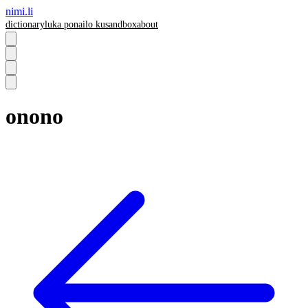
nimi.li
dictionary
luka pona
ilo ku
sandbox
about
onono