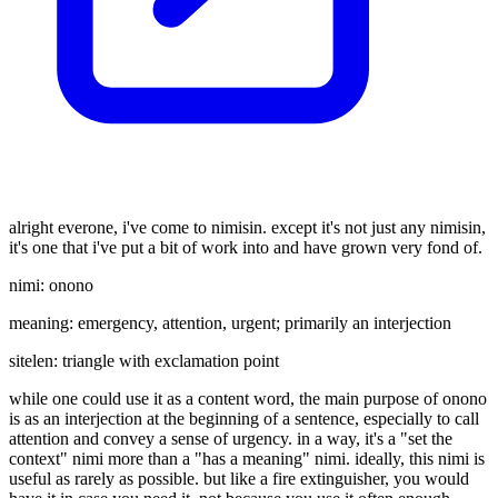
alright everone, i've come to nimisin. except it's not just any nimisin,
it's one that i've put a bit of work into and have grown very fond of.
nimi: onono
meaning: emergency, attention, urgent; primarily an interjection
sitelen: triangle with exclamation point
while one could use it as a content word, the main purpose of onono
is as an interjection at the beginning of a sentence, especially to call
attention and convey a sense of urgency. in a way, it's a "set the
context" nimi more than a "has a meaning" nimi. ideally, this nimi is
useful as rarely as possible. but like a fire extinguisher, you would