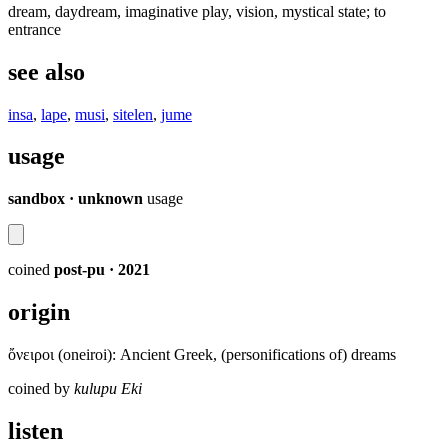
dream, daydream, imaginative play, vision, mystical state; to
entrance
see also
insa
,
lape
,
musi
,
sitelen
,
jume
usage
sandbox · unknown
usage
coined
post-pu
· 2021
origin
ὄνειροι (oneiroi): Ancient Greek, (personifications of) dreams
coined by
kulupu Eki
listen