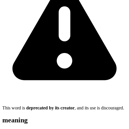
This word is
deprecated by its creator
, and its use is discouraged.
meaning