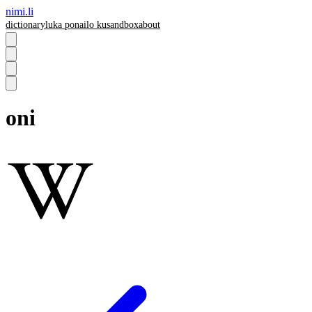
nimi.li
dictionary
luka pona
ilo ku
sandbox
about
oni