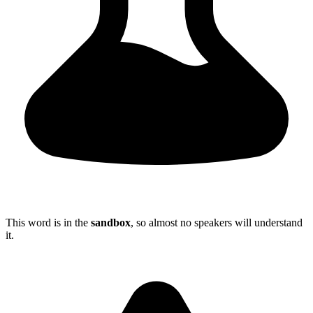
This word is in the
sandbox
, so almost no speakers will understand
it.