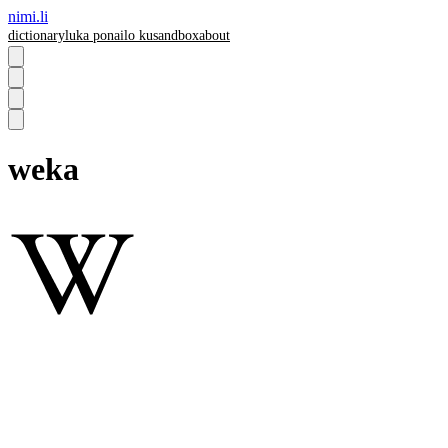
nimi.li
dictionary
luka pona
ilo ku
sandbox
about
weka