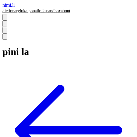
nimi.li
dictionary
luka pona
ilo ku
sandbox
about
pini la