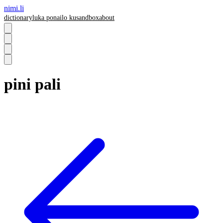
nimi.li
dictionary
luka pona
ilo ku
sandbox
about
pini pali