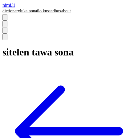
nimi.li
dictionary
luka pona
ilo ku
sandbox
about
sitelen tawa sona