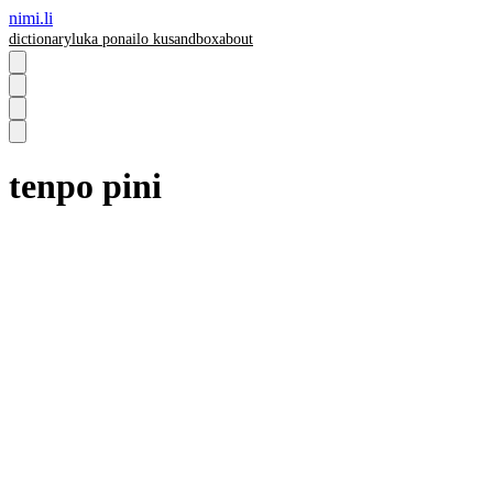
nimi.li
dictionary
luka pona
ilo ku
sandbox
about
tenpo pini