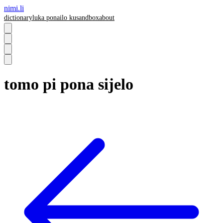
nimi.li
dictionary
luka pona
ilo ku
sandbox
about
tomo pi pona sijelo