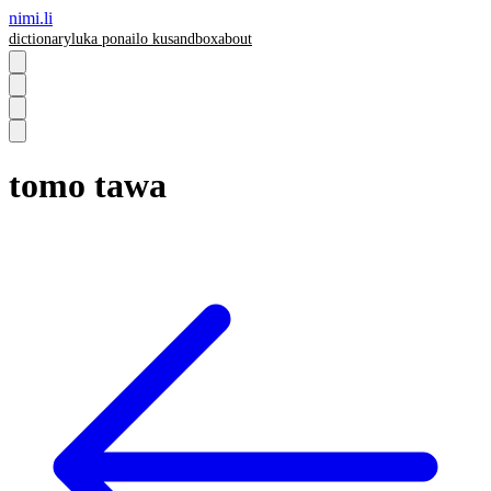
nimi.li
dictionary
luka pona
ilo ku
sandbox
about
tomo tawa