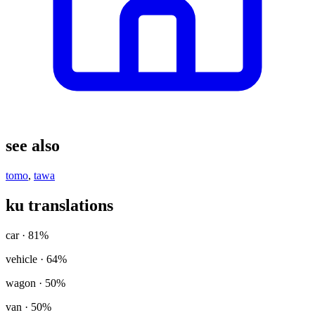
see also
tomo
,
tawa
ku translations
car
· 81%
vehicle
· 64%
wagon
· 50%
van
· 50%