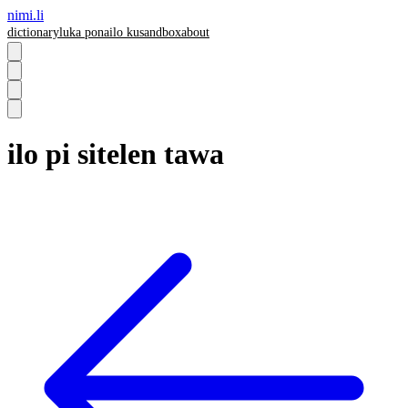
nimi.li
dictionary
luka pona
ilo ku
sandbox
about
ilo pi sitelen tawa